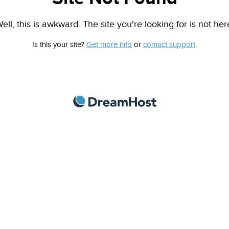
ell, this is awkward. The site you're looking for is not her
Is this your site?
Get more info
or
contact support
.
DreamHost