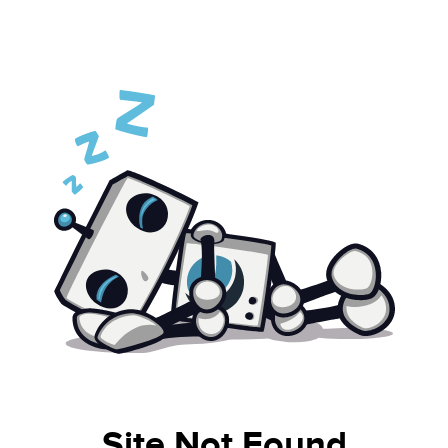
Site Not Found